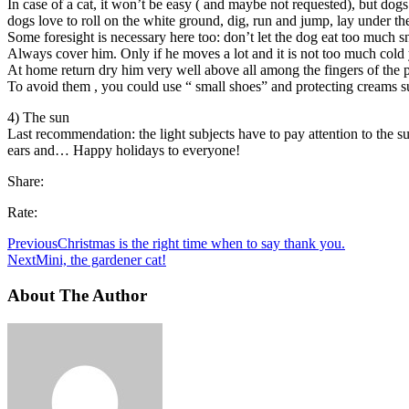
In case of a cat, it won’t be easy ( and maybe not requested), but dog
dogs love to roll on the white ground, dig, run and jump, lay under th
Some foresight is necessary here too: don’t let the dog eat too much 
Always cover him. Only if he moves a lot and it is not too much cold y
At home return dry him very well above all among the fingers of the pa
To avoid them , you could use “ small shoes” and protecting creams suit
4) The sun
Last recommendation: the light subjects have to pay attention to the su
ears and… Happy holidays to everyone!
Share:
Rate:
Previous
Christmas is the right time when to say thank you.
Next
Mini, the gardener cat!
About The Author