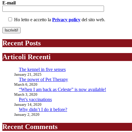
E-mail
Ho letto e accetto la
Privacy policy
del sito web.
Recent Posts
Articoli Recenti
The kennel in five senses
January 21, 2025
The power of Pet Therapy
March 6, 2020
“When I am back as Celeste” is now available!
March 3, 2020
Pet’s vaccinations
January 14, 2020
Why didn’t I do it before?
January 2, 2020
Recent Comments