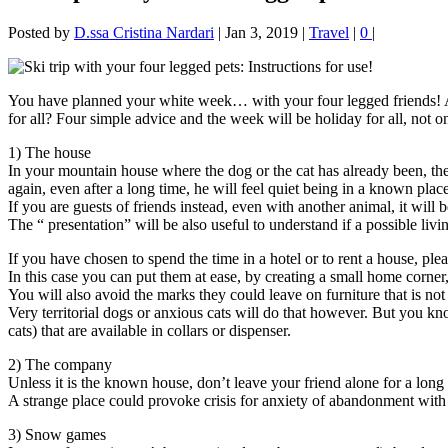
Posted by
D.ssa Cristina Nardari
|
Jan 3, 2019
|
Travel
|
0
|
You have planned your white week… with your four legged friends! A 
for all? Four simple advice and the week will be holiday for all, not o
1) The house
In your mountain house where the dog or the cat has already been, the
again, even after a long time, he will feel quiet being in a known place
If you are guests of friends instead, even with another animal, it will
The “ presentation” will be also useful to understand if a possible livin
If you have chosen to spend the time in a hotel or to rent a house, ple
In this case you can put them at ease, by creating a small home corner,
You will also avoid the marks they could leave on furniture that is not
Very territorial dogs or anxious cats will do that however. But you k
cats) that are available in collars or dispenser.
2) The company
Unless it is the known house, don’t leave your friend alone for a long
A strange place could provoke crisis for anxiety of abandonment with
3) Snow games