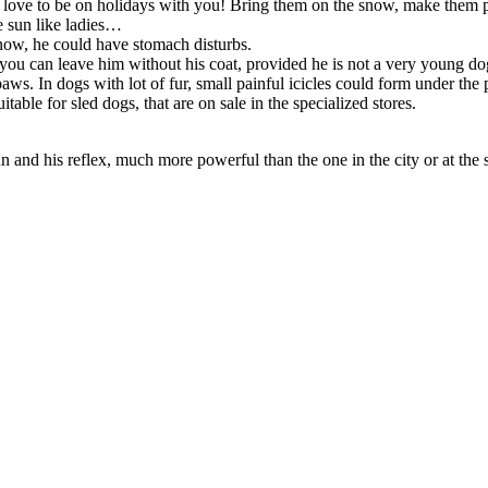
s love to be on holidays with you! Bring them on the snow, make them pl
e sun like ladies…
snow, he could have stomach disturbs.
ou can leave him without his coat, provided he is not a very young dog 
ws. In dogs with lot of fur, small painful icicles could form under the
able for sled dogs, that are on sale in the specialized stores.
n and his reflex, much more powerful than the one in the city or at the 