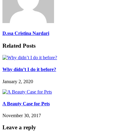
D.ssa Cristina Nardari
Related Posts
Why didn’t I do it before?
January 2, 2020
A Beauty Case for Pets
November 30, 2017
Leave a reply