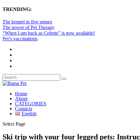
TRENDING:
The kennel in five senses
The power of Pet Therapy
“When I am back as Celeste” is now available!
Pet’s vaccinations
Home
About
CATEGORIES
Contacts
English
Select Page
Ski trip with your four legged pets: Instruc