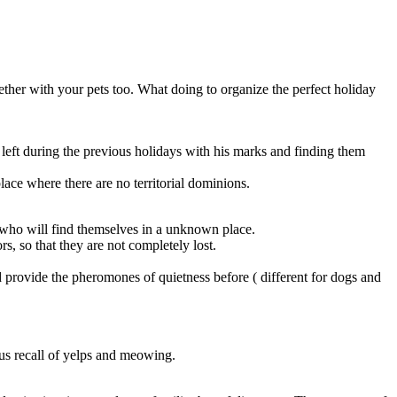
her with your pets too. What doing to organize the perfect holiday
left during the previous holidays with his marks and finding them
place where there are no territorial dominions.
ds who will find themselves in a unknown place.
s, so that they are not completely lost.
d provide the pheromones of quietness before ( different for dogs and
us recall of yelps and meowing.