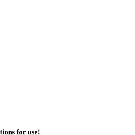
tions for use!