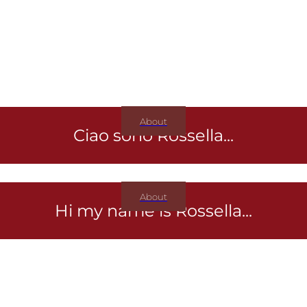
About
Ciao sono Rossella...
About
Hi my name is Rossella...