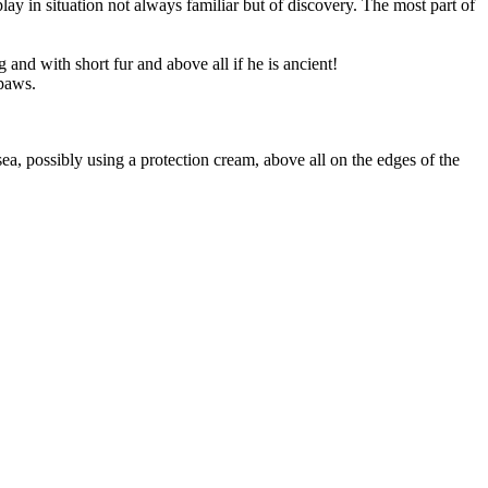
ay in situation not always familiar but of discovery. The most part of
and with short fur and above all if he is ancient!
 paws.
sea, possibly using a protection cream, above all on the edges of the