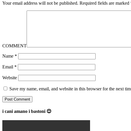
Your email address will not be published.
Required fields are marked
COMMENT
Name
*
Email
*
Website
Save my name, email, and website in this browser for the next ti
i cani amano i bastoni 😊