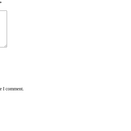
*
me I comment.