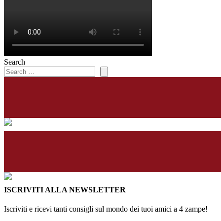
Search
ISCRIVITI ALLA NEWSLETTER
Iscriviti e ricevi tanti consigli sul mondo dei tuoi amici a 4 zampe!