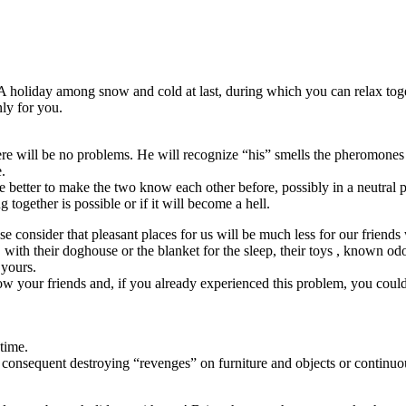
holiday among snow and cold at last, during which you can relax toget
nly for you.
re will be no problems. He will recognize “his” smells the pheromones 
.
 be better to make the two know each other before, possibly in a neutral 
g together is possible or if it will become a hell.
ase consider that pleasant places for us will be much less for our frien
 with their doghouse or the blanket for the sleep, their toys , known odor
 yours.
now your friends and, if you already experienced this problem, you coul
 time.
 consequent destroying “revenges” on furniture and objects or continuo