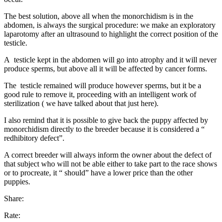
The best solution, above all when the monorchidism is in the
abdomen, is always the surgical procedure: we make an exploratory
laparotomy after an ultrasound to highlight the correct position of the
testicle.
A testicle kept in the abdomen will go into atrophy and it will never
produce sperms, but above all it will be affected by cancer forms.
The testicle remained will produce however sperms, but it be a
good rule to remove it, proceeding with an intelligent work of
sterilization ( we have talked about that just here).
I also remind that it is possible to give back the puppy affected by
monorchidism directly to the breeder because it is considered a “
redhibitory defect”.
A correct breeder will always inform the owner about the defect of
that subject who will not be able either to take part to the race shows
or to procreate, it “ should” have a lower price than the other
puppies.
Share:
Rate: