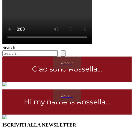
Search
About
Ciao sono Rossella...
About
Hi my name is Rossella...
ISCRIVITI ALLA NEWSLETTER