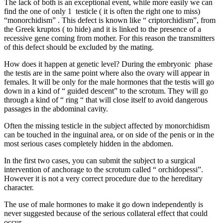
The lack of both is an exceptional event, while more easily we can
find the one of only 1 testicle ( it is often the right one to miss)
“monorchidism” . This defect is known like “ criptorchidism”, from
the Greek kruptos ( to hide) and it is linked to the presence of a
recessive gene coming from mother. For this reason the transmitters
of this defect should be excluded by the mating.
How does it happen at genetic level? During the embryonic phase
the testis are in the same point where also the ovary will appear in
females. It will be only for the male hormones that the testis will go
down in a kind of “ guided descent” to the scrotum. They will go
through a kind of “ ring “ that will close itself to avoid dangerous
passages in the abdominal cavity.
Often the missing testicle in the subject affected by monorchidism
can be touched in the inguinal area, or on side of the penis or in the
most serious cases completely hidden in the abdomen.
In the first two cases, you can submit the subject to a surgical
intervention of anchorage to the scrotum called “ orchidopessi”.
However it is not a very correct procedure due to the hereditary
character.
The use of male hormones to make it go down independently is
never suggested because of the serious collateral effect that could
occur.