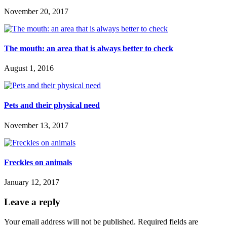
November 20, 2017
The mouth: an area that is always better to check
August 1, 2016
Pets and their physical need
November 13, 2017
Freckles on animals
January 12, 2017
Leave a reply
Your email address will not be published.
Required fields are