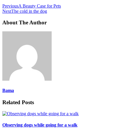
Previous
A Beauty Case for Pets
Next
The cold in the dog
About The Author
Bama
Related Posts
Observing dogs while going for a walk