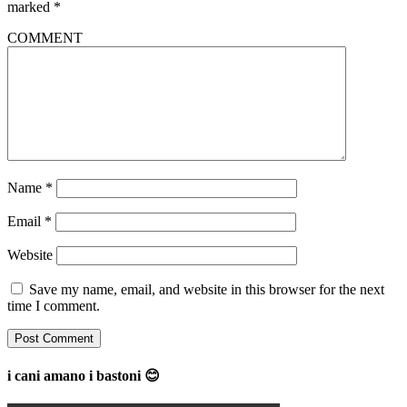
marked
*
COMMENT
Name
*
Email
*
Website
Save my name, email, and website in this browser for the next
time I comment.
i cani amano i bastoni 😊