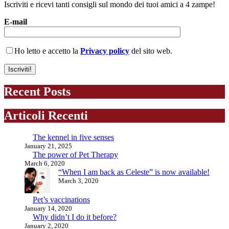
Iscriviti e ricevi tanti consigli sul mondo dei tuoi amici a 4 zampe!
E-mail
Ho letto e accetto la
Privacy policy
del sito web.
Recent Posts
Articoli Recenti
The kennel in five senses
January 21, 2025
The power of Pet Therapy
March 6, 2020
“When I am back as Celeste” is now available!
March 3, 2020
Pet’s vaccinations
January 14, 2020
Why didn’t I do it before?
January 2, 2020