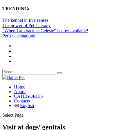
TRENDING:
The kennel in five senses
The power of Pet Therapy
“When I am back as Celeste” is now available!
Pet’s vaccinations
Home
About
CATEGORIES
Contacts
English
Select Page
Visit at dogs’ genitals