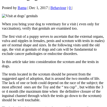
Posted by
Bama
|
Dec 1, 2017
|
Behaviour
|
0
|
When you bring your dog to veterinary for a visit ( even only for
vaccination), verify that genitals are examined too.
The first visit of a puppy serves to ascertain that the external organs,
vulva and nipples in females, penis and scrotum with testis in males)
are of normal shape and sizes. In the following visits until the old
age, the visit at genitals of dogs and cats will be fundamental to
exclude cancer pathologies or endocrine disorders.
In this article take into consideration the scrotum and the testis in
dogs.
The testis located in the scrotum should be present from the
suggested aged of adoption, that is around the two months of life.
The lack of one or both could depend on the race of the subject; the
most affected ones are the Toy and the “ tea cup” , but within the 3
or 4 month (the maximum time when the definitive closure of the
inguinal channel through which the testis go down to the scrotum)
should be well touchable.