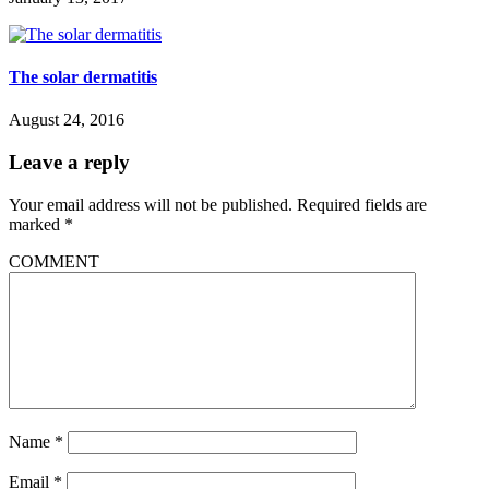
The solar dermatitis
August 24, 2016
Leave a reply
Your email address will not be published.
Required fields are
marked
*
COMMENT
Name
*
Email
*