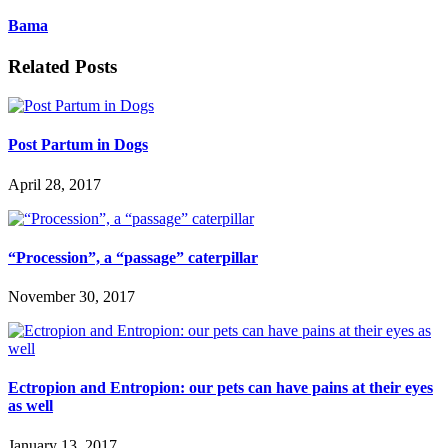
Bama
Related Posts
Post Partum in Dogs
April 28, 2017
“Procession”, a “passage” caterpillar
November 30, 2017
Ectropion and Entropion: our pets can have pains at their eyes
as well
January 13, 2017