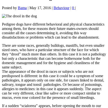
Posted by
Bama
|
May 17, 2016
|
Behaviour
|
0
|
Pedigree dogs have different behavioral and physical characteristics
among them, for these reasons their future mates-owners should
consider all the causes determining it, avoiding this way
dissatisfactions or problems which can lead to the abandonment.
There are some races, generally bulldogs, mastiffs, but even smaller
sized ones, who have a particular structure of the face for which
they “drool” much more than others. In this case it is not a pathology
but only a characteristic that can become bothersome both for the
domestic management and for the hygiene and cleanliness of the
same subject.
The appearance of the drool in races or subjects who are not
predisposed is different: in this case it could be a symptom of some
pathologies, it appears only on one side, for causes linked to dental,
salivary, tongue and tonsil pathologies. Or because of poisonings,
allergies to medicines: in this case it appears suddenly. The aspect
can be very different, clear like salive or more compact similar to
mucus, even rose colored for the presence of small bleedings.
If a sudden “scialorrea” appears, before opening the mouth to our