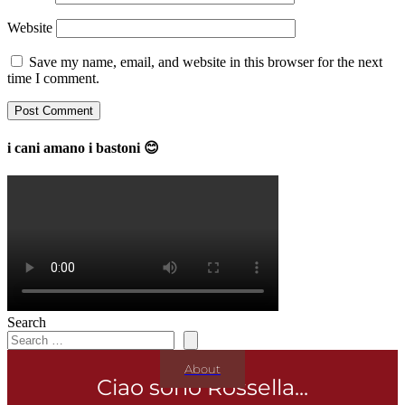
Website
Save my name, email, and website in this browser for the next
time I comment.
i cani amano i bastoni 😊
Search
About
Ciao sono Rossella...