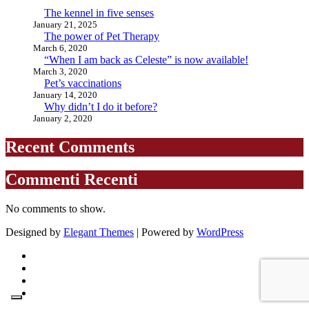
The kennel in five senses
January 21, 2025
The power of Pet Therapy
March 6, 2020
“When I am back as Celeste” is now available!
March 3, 2020
Pet’s vaccinations
January 14, 2020
Why didn’t I do it before?
January 2, 2020
Recent Comments
Commenti Recenti
No comments to show.
Designed by
Elegant Themes
| Powered by
WordPress