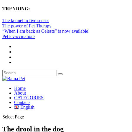
TRENDING:
The kennel in five senses
The power of Pet Therapy
“When I am back as Celeste” is now available!
Pet’s vaccinations
Home
About
CATEGORIES
Contacts
English
Select Page
The drool in the dog