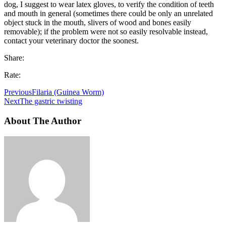
dog, I suggest to wear latex gloves, to verify the condition of teeth
and mouth in general (sometimes there could be only an unrelated
object stuck in the mouth, slivers of wood and bones easily
removable); if the problem were not so easily resolvable instead,
contact your veterinary doctor the soonest.
Share:
Rate:
Previous
Filaria (Guinea Worm)
Next
The gastric twisting
About The Author