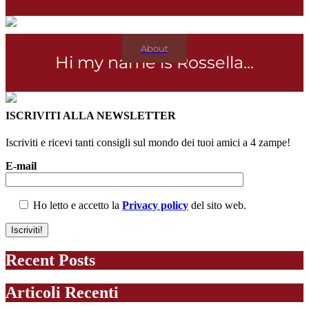
About
Hi my name is Rossella...
ISCRIVITI ALLA NEWSLETTER
Iscriviti e ricevi tanti consigli sul mondo dei tuoi amici a 4 zampe!
E-mail
Ho letto e accetto la
Privacy policy
del sito web.
Recent Posts
Articoli Recenti